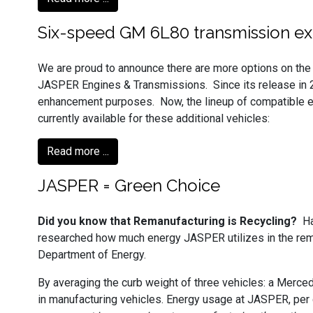
Six-speed GM 6L80 transmission ex
We are proud to announce there are more options on the 
JASPER Engines & Transmissions. Since its release in
enhancement purposes. Now, the lineup of compatible en
currently available for these additional vehicles:
Read more ...
JASPER = Green Choice
Did you know that Remanufacturing is Recycling?
Ha
researched how much energy JASPER utilizes in the reman
Department of Energy.
By averaging the curb weight of three vehicles: a Merc
in manufacturing vehicles. Energy usage at JASPER, per 