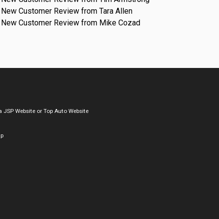
New Customer Review from Tara Allen
New Customer Review from Mike Cozad
a
JSP Website
or
Top Auto Website
ap