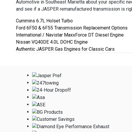
Automotive in Southeast Marietta about your specific n
and see if a JASPER remanufactured transmission is righ
Cummins 6.7L Holset Turbo
Ford 6F50 & 6F55 Transmission Replacement Options
International / Navistar MaxxForce DT Diesel Engine
Nissan VQ40DE 4.0L DOHC Engine
Authentic JASPER Gas Engines for Classic Cars