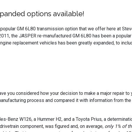
panded options available!
popular GM 6L80 transmission option that we offer here at Steve
 2011, the JASPER re-manufactured GM 6L80 has been a popular
gine replacement vehicles has been greatly expanded, to include
ve you considered how your decision to make a major repair to 
ufacturing process and compared it with information from the A
edes-Benz W126, a Hummer H2, and a Toyota Prius, a determinat
drivetrain component, was figured and, on average,
only 1% of t