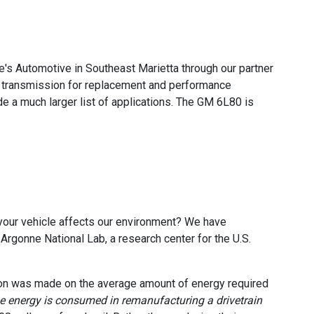
's Automotive in Southeast Marietta through our partner
 transmission for replacement and performance
 a much larger list of applications. The GM 6L80 is
your vehicle affects our environment? We have
rgonne National Lab, a research center for the U.S.
ion was made on the average amount of energy required
he energy is consumed in remanufacturing a drivetrain