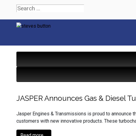
JASPER Announces Gas & Diesel T
Jasper Engines & Transmissions is proud to announce that
customers with new innovative products. These turbocha
Read more ...