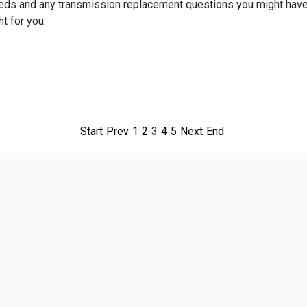
eeds and any transmission replacement questions you might have
t for you.
Start
Prev
1
2
3
4
5
Next
End