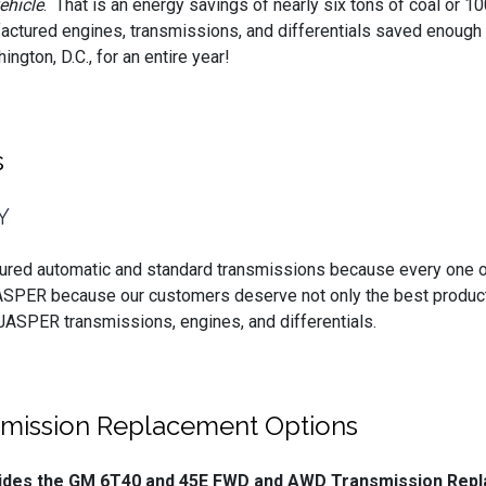
ehicle
. That is an energy savings of nearly six tons of coal or 10
actured engines, transmissions, and differentials saved enough
ngton, D.C., for an entire year!
s
Y
ured automatic and standard transmissions because every one o
ASPER because our customers deserve not only the best product
 JASPER transmissions, engines, and differentials.
ission Replacement Options
ovides the GM 6T40 and 45E FWD and AWD Transmission Rep