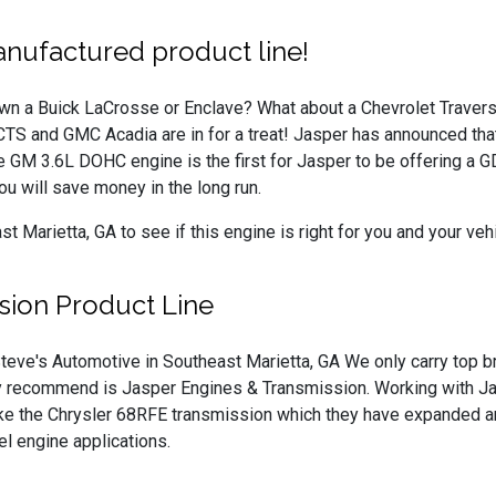
nufactured product line!
wn a Buick LaCrosse or Enclave? What about a Chevrolet Traver
CTS and GMC Acadia are in for a treat! Jasper has announced that
GM 3.6L DOHC engine is the first for Jasper to be offering a GDI 
ou will save money in the long run.
Marietta, GA to see if this engine is right for you and your vehi
sion Product Line
teve's Automotive in Southeast Marietta, GA We only carry top br
y recommend is Jasper Engines & Transmission. Working with Jas
ike the Chrysler 68RFE transmission which they have expanded an
l engine applications.