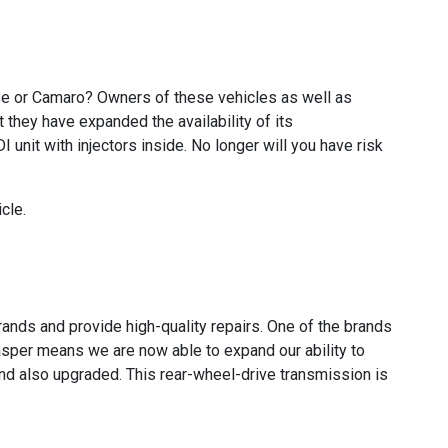
se or Camaro? Owners of these vehicles as well as
 they have expanded the availability of its
unit with injectors inside. No longer will you have risk
cle.
ands and provide high-quality repairs. One of the brands
per means we are now able to expand our ability to
d also upgraded. This rear-wheel-drive transmission is