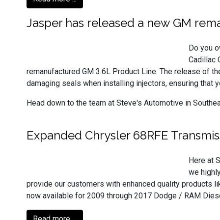
Jasper has released a new GM rema
Do you o
Cadillac 
remanufactured GM 3.6L Product Line. The release of the 
damaging seals when installing injectors, ensuring that y
Head down to the team at Steve's Automotive in Southeast 
Expanded Chrysler 68RFE Transmis
Here at S
we highl
provide our customers with enhanced quality products l
now available for 2009 through 2017 Dodge / RAM Diese
Read more ...