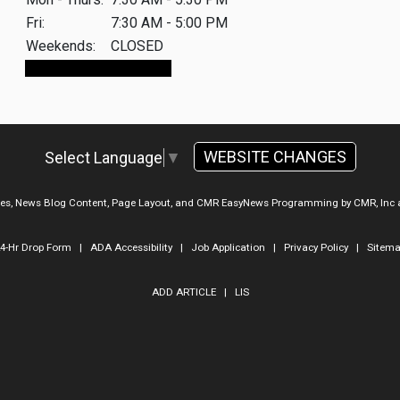
Fri:
7:30 AM - 5:00 PM
Weekends:
CLOSED
Make An Appointment
WEBSITE CHANGES
Select Language
▼
ges, News Blog Content, Page Layout, and CMR EasyNews Programming by
CMR, Inc
4-Hr Drop Form
|
ADA Accessibility
|
Job Application
|
Privacy Policy
|
Sitem
ADD ARTICLE
|
LIS