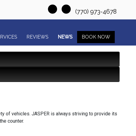
(770) 973-4678
RVICES
REVIEWS
NEWS
BOOK NOW
ty of vehicles. JASPER is always striving to provide its
the counter.