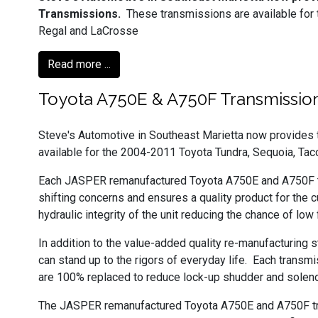
Transmissions.
These transmissions are available for
Regal and LaCrosse
Read more ...
Toyota A750E & A750F Transmissio
Steve's Automotive in Southeast Marietta now provide
available for the 2004-2011 Toyota Tundra, Sequoia, Tac
Each JASPER remanufactured Toyota A750E and A750F tra
shifting concerns and ensures a quality product for the 
hydraulic integrity of the unit reducing the chance of low
In addition to the value-added quality re-manufacturing
can stand up to the rigors of everyday life. Each transmi
are 100% replaced to reduce lock-up shudder and solenoi
The JASPER remanufactured Toyota A750E and A750F trans