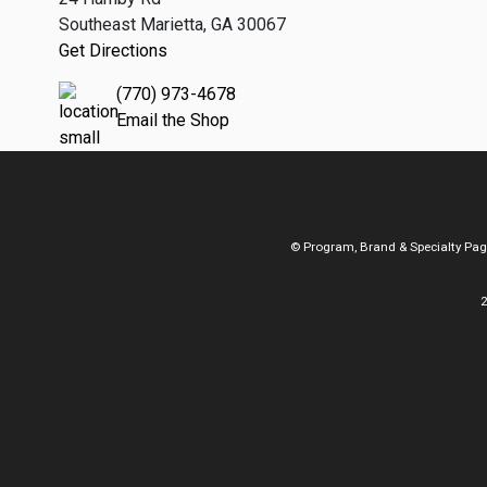
Southeast Marietta, GA 30067
Get Directions
(770) 973-4678
Email the Shop
© Program, Brand & Specialty Pa
2