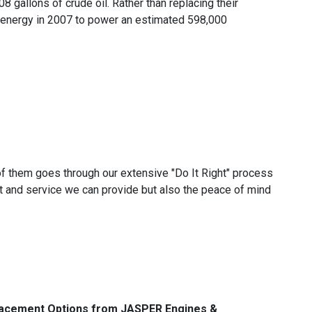
08 gallons of crude oil. Rather than replacing their
 energy in 2007 to power an estimated 598,000
f them goes through our extensive "Do It Right" process
 and service we can provide but also the peace of mind
lacement Options from JASPER Engines &