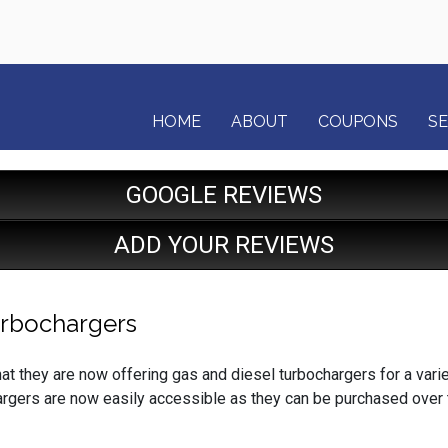
HOME
ABOUT
COUPONS
SE
GOOGLE REVIEWS
ADD YOUR REVIEWS
urbochargers
 they are now offering gas and diesel turbochargers for a varie
rgers are now easily accessible as they can be purchased over 