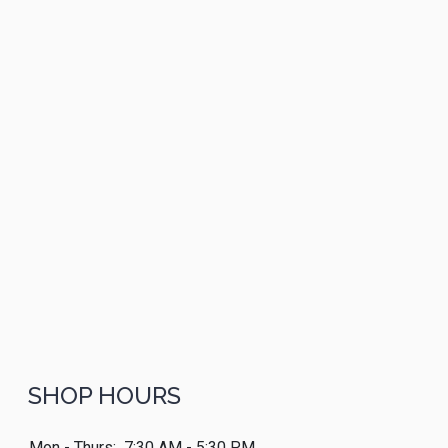
SHOP HOURS
Mon - Thurs:
7:30 AM - 5:30 PM