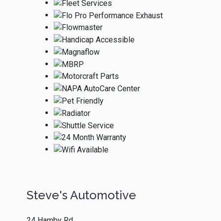
Steve's Automotive
24 Hamby Rd