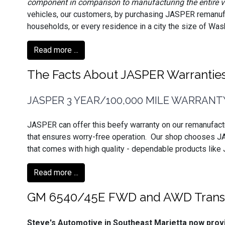
component in comparison to manufacturing the entire v
vehicles, our customers, by purchasing JASPER remanuf
households, or every residence in a city the size of Washi
Read more ...
The Facts About JASPER Warrantie
JASPER 3 YEAR/100,000 MILE WARRANT
JASPER can offer this beefy warranty on our remanufact
that ensures worry-free operation. Our shop chooses J
that comes with high quality - dependable products like
Read more ...
GM 6540/45E FWD and AWD Transm
Steve's Automotive in Southeast Marietta now pr