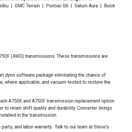
alibu | GMC Terrain | Pontiac G6 | Saturn Aura | Buick
A750F (4WD) transmissions. These transmissions are
t dyno software package eliminating the chance of
ze, where applicable, and vacuum-tested to restore the
re each A750E and A750F transmission replacement option
o retain shift quality and durability. Converter linings
stalled in the transmission.
rts, and labor warranty. Talk to our team at Steve's