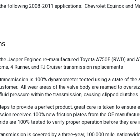
 the following 2008-2011 applications: Chevrolet Equinox and M
ns
s the Jasper Engines re-manufactured Toyota A750E (RWD) and 
oma, 4 Runner, and FJ Cruiser transmission replacements
nsmission is 100% dynamometer tested using a state of the ar
customer. All wear areas of the valve body are reamed to oversi
 fluid pressure within the transmission, causing slipped clutches.
 steps to provide a perfect product, great care is taken to ensu
ssion receives 100% new friction plates from the OE manufacturer t
ds are 100% tested to verify proper operation before they are in
mission is covered by a three-year, 100,000 mile, nationwide pa