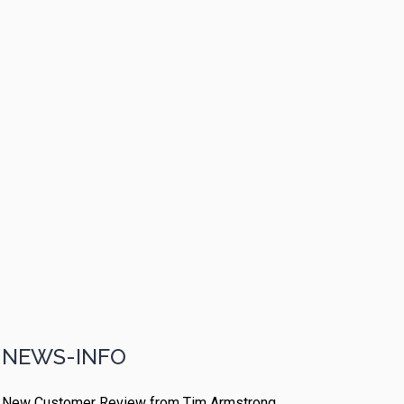
NEWS-INFO
New Customer Review from Tim Armstrong