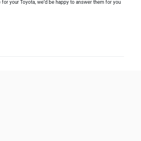
 for your Toyota, we'd be happy to answer them for you