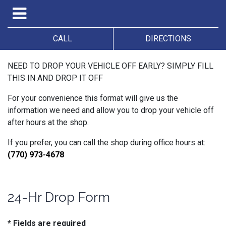
CALL
DIRECTIONS
NEED TO DROP YOUR VEHICLE OFF EARLY? SIMPLY FILL
THIS IN AND DROP IT OFF
For your convenience this format will give us the
information we need and allow you to drop your vehicle off
after hours at the shop.
If you prefer, you can call the shop during office hours at:
(770) 973-4678
24-Hr Drop Form
* Fields are required