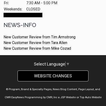
Fri:
7:30 AM - 5:00 PM
Weekends:
CLOSED
Make An Appointment
NEWS-INFO
New Customer Review from Tim Armstrong
New Customer Review from Tara Allen
New Customer Review from Mike Cozad
Select Language
▼
WEBSITE CHANGES
© Program, Brand & Specialty Pages, News Blog Content, Page Layout, and
CMR EasyNews Programming by
CMR, Inc
a
JSP Website
or
Top Auto Website