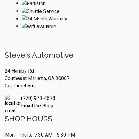
Steve's Automotive
24 Hamby Rd
Southeast Marietta, GA 30067
Get Directions
(770) 973-4678
Email the Shop
SHOP HOURS
Mon - Thurs:
7:30 AM - 5:30 PM