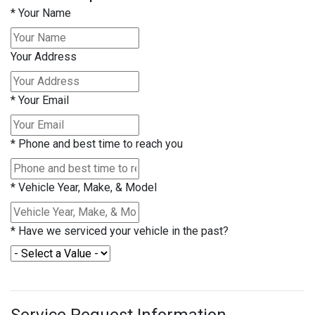
*
Your Name
Your Address
*
Your Email
*
Phone and best time to reach you
*
Vehicle Year, Make, & Model
*
Have we serviced your vehicle in the past?