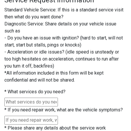
Service Request Information
Standard Vehicle Service: If this is a standard service visit
then what do you want done?
Diagnostic Service: Share details on your vehicle issue
such as
- Do you have an issue with ignition? (hard to start, will not
start, start but stalls, pings or knocks)
- Acceleration or idle issues? (idle speed is unsteady or
too high hesitates on acceleration, continues to run after
you turn it off, backfires)
*All information included in this form will be kept
confidential and will not be shared.
*
What services do you need?
*
If you need repair work, what are the vehicle symptoms?
*
Please share any details about the service work