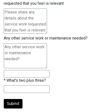
requested that you feel is relevant
Any other service work or maintenance needed?
*
What's two plus three?
Submit