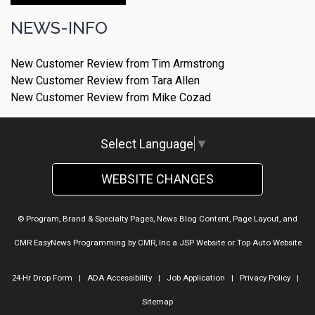
NEWS-INFO
New Customer Review from Tim Armstrong
New Customer Review from Tara Allen
New Customer Review from Mike Cozad
Select Language
▼
WEBSITE CHANGES
© Program, Brand & Specialty Pages, News Blog Content, Page Layout, and
CMR EasyNews Programming by
CMR, Inc
a
JSP Website
or
Top Auto Website
24-Hr Drop Form
|
ADA Accessibility
|
Job Application
|
Privacy Policy
|
Sitemap