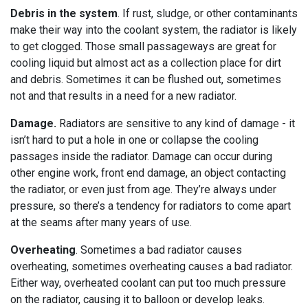
Debris in the system
. If rust, sludge, or other contaminants
make their way into the coolant system, the radiator is likely
to get clogged. Those small passageways are great for
cooling liquid but almost act as a collection place for dirt
and debris. Sometimes it can be flushed out, sometimes
not and that results in a need for a new radiator.
Damage.
Radiators are sensitive to any kind of damage - it
isn’t hard to put a hole in one or collapse the cooling
passages inside the radiator. Damage can occur during
other engine work, front end damage, an object contacting
the radiator, or even just from age. They’re always under
pressure, so there’s a tendency for radiators to come apart
at the seams after many years of use.
Overheating
. Sometimes a bad radiator causes
overheating, sometimes overheating causes a bad radiator.
Either way, overheated coolant can put too much pressure
on the radiator, causing it to balloon or develop leaks.