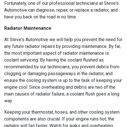
Fortunately, one of our professional technicians at Steve's
Automotive can diagnose, repair, or replace a radiator, and
have you back on the road in no time.
Radiator Maintenance
At Steve's Automotive we will help you prevent the need for
any future radiator repairs by providing maintenance. By far,
the most important aspect of radiator maintenance is
coolant servicing. By having the coolant flushed as
recommended by our technicians, you prevent debris from
clogging or damaging passageways in the radiator, and
ensure the cooling system is up to the task of keeping your
engine cool. Since overheating and debris are two of the
main causes of radiator failure, a coolant flush goes a long
way.
Keeping your thermostat, hoses, and other cooling system
components are also crucial. If your engine runs hot, the
radiator will fail faster. Watch for leaks and overheating