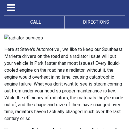
CALL
DIRECTIONS
Here at Steve's Automotive , we like to keep our Southeast
Marietta drivers on the road and a radiator issue will put
your vehicle in Park faster than most issues! Every liquid-
cooled engine on the road has a radiator; without it, the
engine would overheat in no time, causing catastrophic
engine failure. What you don't want to see is steam coming
out from under your hood so proper maintenance is key.
While the efficiency of radiators, the materials they’re made
out of, and the shape and size of them have changed over
time, radiators haven’t actually changed much over the last
century or so.