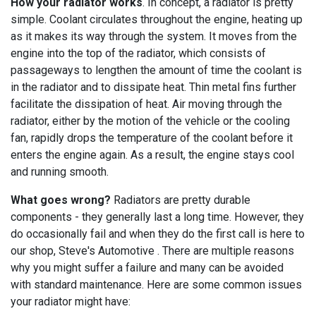
How your radiator works
. In concept, a radiator is pretty
simple. Coolant circulates throughout the engine, heating up
as it makes its way through the system. It moves from the
engine into the top of the radiator, which consists of
passageways to lengthen the amount of time the coolant is
in the radiator and to dissipate heat. Thin metal fins further
facilitate the dissipation of heat. Air moving through the
radiator, either by the motion of the vehicle or the cooling
fan, rapidly drops the temperature of the coolant before it
enters the engine again. As a result, the engine stays cool
and running smooth.
What goes wrong?
Radiators are pretty durable
components - they generally last a long time. However, they
do occasionally fail and when they do the first call is here to
our shop, Steve's Automotive . There are multiple reasons
why you might suffer a failure and many can be avoided
with standard maintenance. Here are some common issues
your radiator might have: