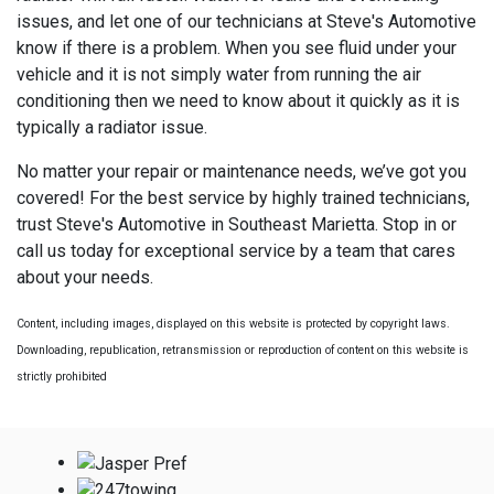
issues, and let one of our technicians at Steve's Automotive
know if there is a problem. When you see fluid under your
vehicle and it is not simply water from running the air
conditioning then we need to know about it quickly as it is
typically a radiator issue.
No matter your repair or maintenance needs, we’ve got you
covered! For the best service by highly trained technicians,
trust Steve's Automotive in Southeast Marietta. Stop in or
call us today for exceptional service by a team that cares
about your needs.
Content, including images, displayed on this website is protected by copyright laws.
Downloading, republication, retransmission or reproduction of content on this website is
strictly prohibited