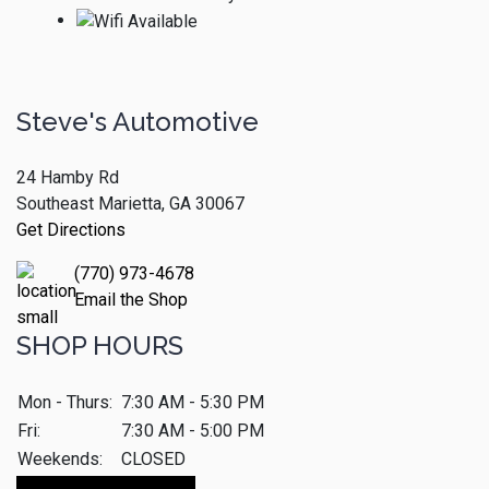
Steve's Automotive
24 Hamby Rd
Southeast Marietta, GA 30067
Get Directions
(770) 973-4678
Email the Shop
SHOP HOURS
Mon - Thurs:
7:30 AM - 5:30 PM
Fri:
7:30 AM - 5:00 PM
Weekends:
CLOSED
Make An Appointment